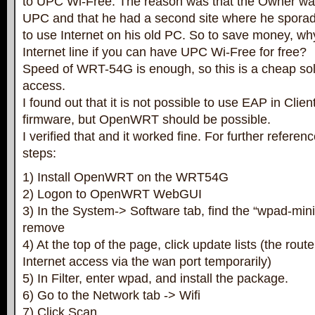
to UPC Wi-Free. The reason was that the Owner wa
UPC and that he had a second site where he sporad
to use Internet on his old PC. So to save money, wh
Internet line if you can have UPC Wi-Free for free?
Speed of WRT-54G is enough, so this is a cheap solu
access.
I found out that it is not possible to use EAP in Cli
firmware, but OpenWRT should be possible.
I verified that and it worked fine. For further referen
steps:
1) Install OpenWRT on the WRT54G
2) Logon to OpenWRT WebGUI
3) In the System-> Software tab, find the “wpad-mini”
remove
4) At the top of the page, click update lists (the rou
Internet access via the wan port temporarily)
5) In Filter, enter wpad, and install the package.
6) Go to the Network tab -> Wifi
7) Click Scan