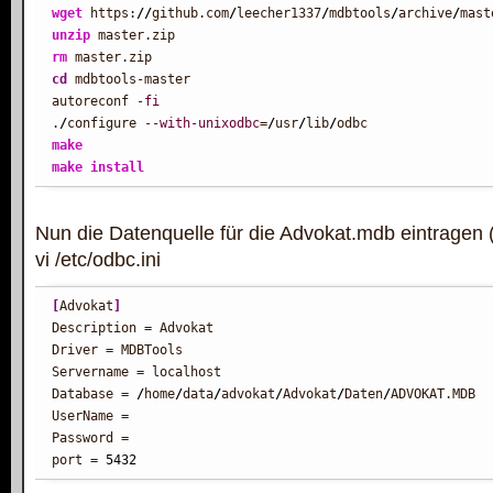
wget
 https:
//
github.com
/
leecher1337
/
mdbtools
/
archive
/
unzip
rm
cd
 mdbtools-master

autoreconf 
-fi
.
/
configure 
--with-unixodbc
=
/
usr
/
lib
/
make
make
install
Nun die Datenquelle für die Advokat.mdb eintragen 
vi /etc/odbc.ini
[
Advokat
]
Description = Advokat

Driver = MDBTools

Servername = localhost

Database = 
/
home
/
data
/
advokat
/
Advokat
/
Daten
/
ADVOKAT.MDB

UserName =

Password =

port = 
5432