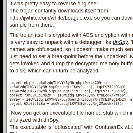
it was pretty easy to reverse engineer.
The trojan contantly downloads itself from
http://ijwhite.com/white/League.exe so you can dow
sample from there.
The trojan itself is crypted with AES encryption with 
is very easy to unpack with a debugger like
dnSpy
. 
names are obfuscated, so it doesn’t make much sens
just need to set a breakpoint before the unpacked 
gets invoked and dump the decrypted memory buffer 
to disk, which can in turn be analyzed.
object obj = ze6WLzdqTLKVYk8yNb.qbpi2wrp4C09();

ze6WLzdqTLKVYk8yNb.Ssp0paUgqt("Key", obj, tqcF9712cQGgO);

ze6WLzdqTLKVYk8yNb.Ssp0paUgqt("IV", obj, tqcF9712cQGgO2);

object rXmEJKEg1Mp2m = ze6WLzdqTLKVYk8yNb.XYHLcqkA7W(obj);

array = ze6WLzdqTLKVYk8yNb.yGbemlFTZJdQjrX(rXmEJKEg1Mp2m, ar
Now you get an executable file named stub which in
analyzed with dnSpy.
The executable is “obfuscated” with ConfuserEx v1.0