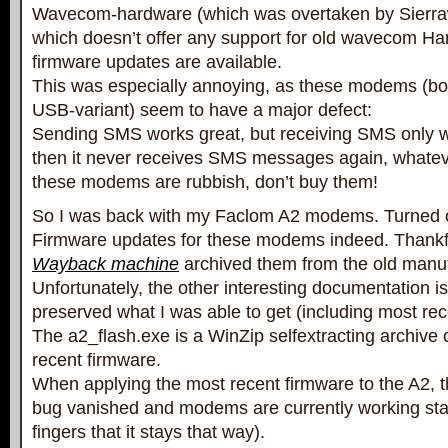
Wavecom-hardware (which was overtaken by Sierra
which doesn’t offer any support for old wavecom H
firmware updates are available.
This was especially annoying, as these modems (b
USB-variant) seem to have a major defect:
Sending SMS works great, but receiving SMS only 
then it never receives SMS messages again, whateve
these modems are rubbish, don’t buy them!
So I was back with my Faclom A2 modems. Turned o
Firmware updates for these modems indeed. Thankfu
Wayback machine
archived them from the old manufa
Unfortunately, the other interesting documentation is
preserved what I was able to get (including most re
The a2_flash.exe is a WinZip selfextracting archive 
recent firmware.
When applying the most recent firmware to the A2,
bug vanished and modems are currently working sta
fingers that it stays that way).