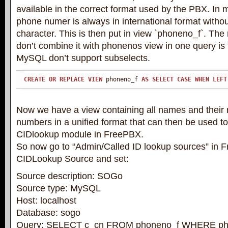
available in the correct format used by the PBX. In
phone numer is always in international format withou
character. This is then put in view `phoneno_f`. Th
don’t combine it with phonenos view in one query is 
MySQL don’t support subselects.
CREATE
OR
REPLACE
VIEW
 phoneno_f 
AS
SELECT
CASE
WHEN
LEFT
Now we have a view containing all names and their
numbers in a unified format that can then be used to 
CIDlookup module in FreePBX.
So now go to “Admin/Called ID lookup sources” in 
CIDLookup Source and set:
Source description: SOGo
Source type: MySQL
Host: localhost
Database: sogo
Query: SELECT c_cn FROM phoneno_f WHERE ph