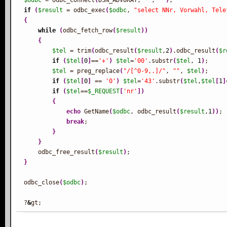
$odbc
 = odbc_connect
(
DSN_ADVOKAT, 
''
, 
''
)
if
(
$result
 = odbc_exec
(
$odbc
, 
"select NNr, Vorwahl, Tele
{
while
(
odbc_fetch_row
(
$result
)
)
{
$tel
 = trim
(
odbc_result
(
$result
,
2
)
.odbc_result
(
$r
if
(
$tel
[
0
]
==
'+'
)
$tel
=
'00'
.substr
(
$tel
, 
1
)
;

$tel
 = preg_replace
(
"/[^0-9,.]/"
, 
""
, 
$tel
)
;

if
(
$tel
[
0
]
 == 
'0'
)
$tel
=
'43'
.substr
(
$tel
,
$tel
[
1
]
if
(
$tel
==
$_REQUEST
[
'nr'
]
)
{
echo
 GetName
(
$odbc
, odbc_result
(
$result
,
1
)
)
;

break
;

}
}
    odbc_free_result
(
$result
)
}
odbc_close
(
$odbc
)
;

?
&
gt;