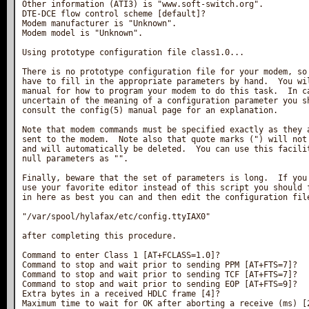
Other information (ATI3) is "www.soft-switch.org".

DTE-DCE flow control scheme [default]?

Modem manufacturer is "Unknown".

Modem model is "Unknown".

Using prototype configuration file class1.0...

There is no prototype configuration file for your modem, so 
have to fill in the appropriate parameters by hand.  You wil
manual for how to program your modem to do this task.  In ca
uncertain of the meaning of a configuration parameter you sh
consult the config(5) manual page for an explanation.

Note that modem commands must be specified exactly as they a
sent to the modem.  Note also that quote marks (") will not 
and will automatically be deleted.  You can use this facilit
null parameters as "".

Finally, beware that the set of parameters is long.  If you 
use your favorite editor instead of this script you should f
in here as best you can and then edit the configuration file
"/var/spool/hylafax/etc/config.ttyIAX0"

after completing this procedure.

Command to enter Class 1 [AT+FCLASS=1.0]?

Command to stop and wait prior to sending PPM [AT+FTS=7]?

Command to stop and wait prior to sending TCF [AT+FTS=7]?

Command to stop and wait prior to sending EOP [AT+FTS=9]?

Extra bytes in a received HDLC frame [4]?

Maximum time to wait for OK after aborting a receive (ms) [2