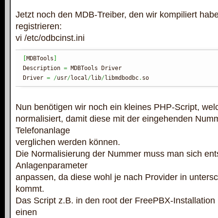
Jetzt noch den MDB-Treiber, den wir kompiliert ha
registrieren:
vi /etc/odbcinst.ini
[
MDBTools
]
Description 
=
 MDBTools Driver

Driver 
=
/
usr
/
local
/
lib
/
libmdbodbc
.
so
Nun benötigen wir noch ein kleines PHP-Script, w
normalisiert, damit diese mit der eingehenden Numm
Telefonanlage
verglichen werden können.
Die Normalisierung der Nummer muss man sich ent
Anlagenparameter
anpassen, da diese wohl je nach Provider in unters
kommt.
Das Script z.B. in den root der FreePBX-Installation
einen