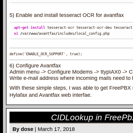
5) Enable and install tesseract OCR for avantfax
apt-get install
vi
/
var
/
www
/
avantfax
/
includes
/
local_config.php
define('ENABLE_OCR_SUPPORT', true);
6) Configure Avantfax
Admin menu -> Configure Modems -> ttypIAX0 -> C
Write e-mail address where incoming mails need to 
With these simple steps, I was able to get FreePBX 
Hylafax and Avantfax web interfae.
CIDLookup in FreeP
By dose
| March 17, 2018