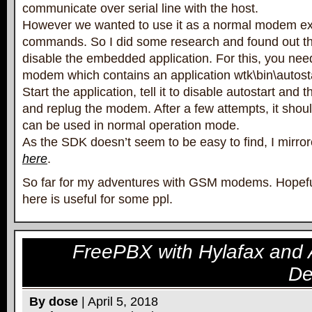
communicate over serial line with the host.
However we wanted to use it as a normal modem ex
commands. So I did some research and found out tha
disable the embedded application. For this, you nee
modem which contains an application wtk\bin\autost
Start the application, tell it to disable autostart and 
and replug the modem. After a few attempts, it sh
can be used in normal operation mode.
As the SDK doesn’t seem to be easy to find, I mirror
here
.
So far for my adventures with GSM modems. Hopeful
here is useful for some ppl.
FreePBX with Hylafax and 
De
By dose
| April 5, 2018