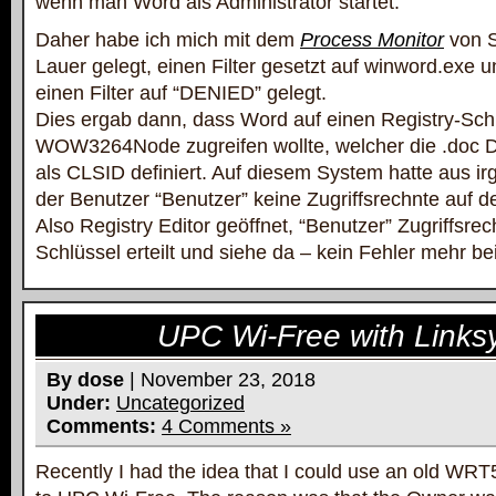
wenn man Word als Administrator startet.
Daher habe ich mich mit dem
Process Monitor
von S
Lauer gelegt, einen Filter gesetzt auf winword.exe 
einen Filter auf “DENIED” gelegt.
Dies ergab dann, dass Word auf einen Registry-Sch
WOW3264Node zugreifen wollte, welcher die .doc
als CLSID definiert. Auf diesem System hatte aus 
der Benutzer “Benutzer” keine Zugriffsrechnte auf d
Also Registry Editor geöffnet, “Benutzer” Zugriffsrec
Schlüssel erteilt und siehe da – kein Fehler mehr b
UPC Wi-Free with Link
By dose
| November 23, 2018
Under:
Uncategorized
Comments:
4 Comments »
Recently I had the idea that I could use an old WR