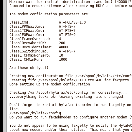
Maximum wait for initial identification frame (ms) [40000]?

Command to ensure silence after receiving HDLC and before se
The modem configuration parameters are:

Class1Cmd:              AT+FCLASS=1.0

Class1PPMWaitCmd:       AT+FTS=7

Class1TCFWaitCmd:       AT+FTS=7

Class1EOPWaitCmd:       AT+FTS=9

Class1FrameOverhead:    4

Class1RecvAbortOK:      200

Class1RecvIdentTimer:   40000

Class1SwitchingCmd:     AT+FRS=7

Class1TCFMaxNonZero:    10

Class1TCFMinRun:        1000

Are these ok [yes]?

Creating new configuration file /var/spool/hylafax/etc/confi
Creating fifo /var/spool/hylafax/FIFO.ttyIAX0 for faxgetty..
Done setting up the modem configuration.

Checking /var/spool/hylafax/etc/config for consistency...

...everything looks ok; leaving existing file unchanged.

Don't forget to restart hylafax in order to run faxgetty on 
line.

/var/spool/hylafax/config

Do you want to run faxaddmodem to configure another modem [y
You do not appear to be using faxgetty to notify the HylaFAX
about new modems and/or their status.  This means that you m