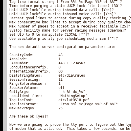
Tag line format string ["From %%l|%c|Page %%P of %%T"]?

Time before purging a stale UUCP lock file (secs) [30]?

Hold UUCP lockfile during inbound data calls [Yes]?

Hold UUCP lockfile during inbound voice calls [Yes]?

Percent good lines to accept during copy quality checking [9
Max consecutive bad lines to accept during copy quality chec
Max number of pages to accept in a received facsimile [25]?

Syslog facility name for ServerTracing messages [daemon]?

Set UID to 0 to manipulate CLOCAL [""]?

Use available priority job scheduling mechanism [""]?

The non-default server configuration parameters are:

CountryCode:            43

AreaCode:               1

FAXNumber:              +43.1.1234567

LongDistancePrefix:     0

InternationalPrefix:    00

DialStringRules:        etc/dialrules

SessionTracing:         11

RingsBeforeAnswer:      1

SpeakerVolume:          off

GettyArgs:              "-h %l dx_%s"

LocalIdentifier:        "NothingSetup"

TagLineFont:            etc/lutRS18.pcf

TagLineFormat:          "From %%l|%c|Page %%P of %%T"

MaxRecvPages:           25

Are these ok [yes]?

Now we are going to probe the tty port to figure out the typ
of modem that is attached.  This takes a few seconds, so be 