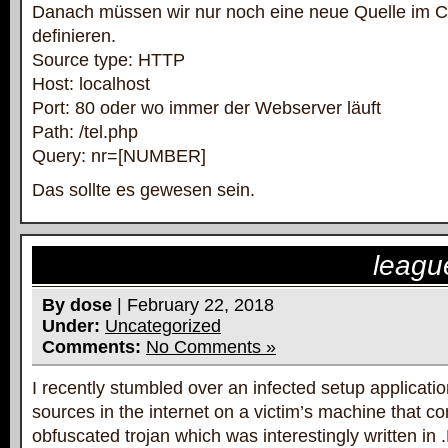
Danach müssen wir nur noch eine neue Quelle im 
definieren.
Source type: HTTP
Host: localhost
Port: 80 oder wo immer der Webserver läuft
Path: /tel.php
Query: nr=[NUMBER]
Das sollte es gewesen sein.
leagu
By dose
| February 22, 2018
Under:
Uncategorized
Comments:
No Comments »
I recently stumbled over an infected setup applicati
sources in the internet on a victim’s machine that con
obfuscated trojan which was interestingly written in