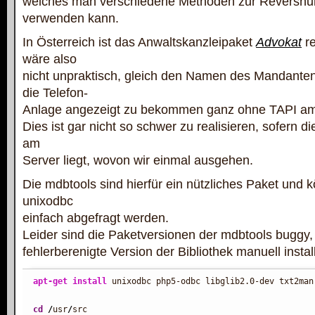
welches man verschiedene Methoden zur Reversn
verwenden kann.
In Österreich ist das Anwaltskanzleipaket
Advokat
re
wäre also
nicht unpraktisch, gleich den Namen des Mandante
die Telefon-
Anlage angezeigt zu bekommen ganz ohne TAPI am
Dies ist gar nicht so schwer zu realisieren, sofern
am
Server liegt, wovon wir einmal ausgehen.
Die mdbtools sind hierfür ein nützliches Paket und 
unixodbc
einfach abgefragt werden.
Leider sind die Paketversionen der mdbtools buggy,
fehlerberenigte Version der Bibliothek manuell insta
apt-get install
 unixodbc php5-odbc libglib2.0-dev txt2man

cd
/
usr
/