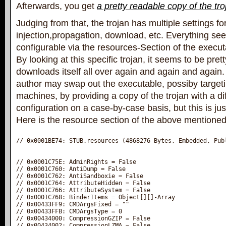
Afterwards, you get
a pretty readable copy of the tro
Judging from that, the trojan has multiple settings fo
injection,propagation, download, etc. Everything se
configurable via the resources-Section of the execut
By looking at this specific trojan, it seems to be pre
downloads itself all over again and again and again. 
author may swap out the executable, possiby targetin
machines, by providing a copy of the trojan with a di
configuration on a case-by-case basis, but this is jus
Here is the resource section of the above mentioned 
// 0x0001BE74: STUB.resources‎ (4868276 Bytes, Embedded, Publ
// 0x0001C75E: AdminRights‎ = False

// 0x0001C760: AntiDump‎ = False

// 0x0001C762: AntiSandboxie‎ = False

// 0x0001C764: AttributeHidden‎ = False

// 0x0001C766: AttributeSystem‎ = False

// 0x0001C768: BinderItems‎ = Object[][]-Array

// 0x00433FF9: CMDArgsFixed‎ = ""

// 0x00433FFB: CMDArgsType‎ = 0

// 0x00434000: CompressionGZIP‎ = False

// 0x00434002: CompressionLZMA‎ = False
