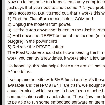
Now updating these modems seems very complicate
just says that you need to short some PIN, you prob
have access to. But it turned out, that it works this w
1) Start the FlashBurner.exe, select COM port
2) Unplug the modem from power.
3) Hit the “Start download” button in the FlashBurner
4) Hold down the RESET button of the modem (in th
plugging in the power cord
5) Release the RESET button
The FlashUpdater should start downloading the firmwa
work, you can try a few times, it works after a few a
So hopefully, this hint helps those who are still hav
A2 modems.
I set up another site with SMS functionality. As th
available and these OSTENT are trash, we bought 
Java Terminal, which seems to have been attached to
communication with manufacturer. These Java mo
to be able to run some embedded software on them