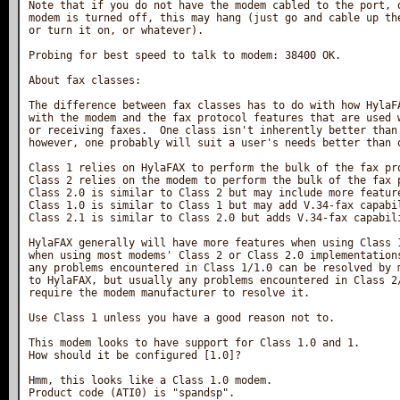
Note that if you do not have the modem cabled to the port, o
modem is turned off, this may hang (just go and cable up the
or turn it on, or whatever).

Probing for best speed to talk to modem: 38400 OK.

About fax classes:

The difference between fax classes has to do with how HylaFA
with the modem and the fax protocol features that are used w
or receiving faxes.  One class isn't inherently better than 
however, one probably will suit a user's needs better than o
Class 1 relies on HylaFAX to perform the bulk of the fax pro
Class 2 relies on the modem to perform the bulk of the fax p
Class 2.0 is similar to Class 2 but may include more feature
Class 1.0 is similar to Class 1 but may add V.34-fax capabil
Class 2.1 is similar to Class 2.0 but adds V.34-fax capabili
HylaFAX generally will have more features when using Class 1
when using most modems' Class 2 or Class 2.0 implementations
any problems encountered in Class 1/1.0 can be resolved by m
to HylaFAX, but usually any problems encountered in Class 2/
require the modem manufacturer to resolve it.

Use Class 1 unless you have a good reason not to.

This modem looks to have support for Class 1.0 and 1.

How should it be configured [1.0]?

Hmm, this looks like a Class 1.0 modem.

Product code (ATI0) is "spandsp".
