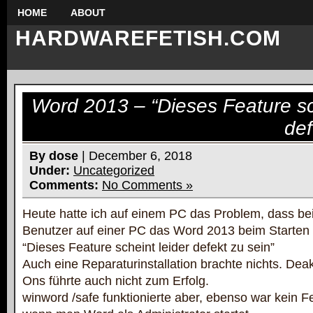
HOME
ABOUT
HARDWAREFETISH.COM
Word 2013 – “Dieses Feature sc
def
By dose
| December 6, 2018
Under:
Uncategorized
Comments:
No Comments »
Heute hatte ich auf einem PC das Problem, dass b
Benutzer auf einer PC das Word 2013 beim Starten
“Dieses Feature scheint leider defekt zu sein”
Auch eine Reparaturinstallation brachte nichts. Dea
Ons führte auch nicht zum Erfolg.
winword /safe funktionierte aber, ebenso war kein F