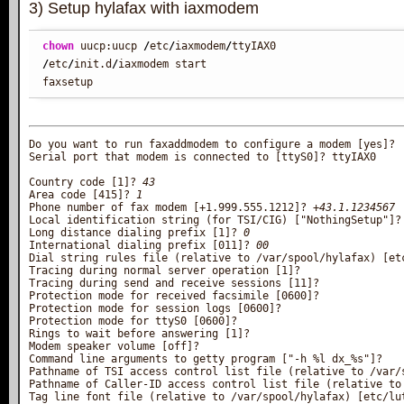
3) Setup hylafax with iaxmodem
chown
 uucp:uucp 
/
etc
/
iaxmodem
/
/
etc
/
init.d
/
iaxmodem start

faxsetup
Do you want to run faxaddmodem to configure a modem [yes]?

Serial port that modem is connected to [ttyS0]? ttyIAX0

Country code [1]? 
43
Area code [415]? 
1
Phone number of fax modem [+1.999.555.1212]? 
+43.1.1234567
Local identification string (for TSI/CIG) ["NothingSetup"]?

Long distance dialing prefix [1]? 
0
International dialing prefix [011]? 
00
Dial string rules file (relative to /var/spool/hylafax) [etc
Tracing during normal server operation [1]?

Tracing during send and receive sessions [11]?

Protection mode for received facsimile [0600]?

Protection mode for session logs [0600]?

Protection mode for ttyS0 [0600]?

Rings to wait before answering [1]?

Modem speaker volume [off]?

Command line arguments to getty program ["-h %l dx_%s"]?

Pathname of TSI access control list file (relative to /var/s
Pathname of Caller-ID access control list file (relative to 
Tag line font file (relative to /var/spool/hylafax) [etc/lut