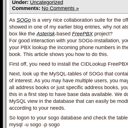
Under:
Uncategorized
Comments:
No Comments »
As
SOGo
is a very nice collaboration suite for the off
showed in one of my earlier blog entries, why not al
box like the
Asterisk
-based
FreePBX
project?
For good interaction with your SOGo-Installation, yo
your PBX lookup the incoming phone numbers in t
book. This article shows you how to do this.
First off, you need to install the CIDLookup FreePBX 
Next, look up the MySQL-tables of SOGo that conta
of interest. As you may have multiple users, you ma
all address books or just specific address books, yo
this in a first step to have base data available. We d
MySQL view in the database that can easily be modi
according to your needs.
So logon to your sogo database and check the tables
mysql -u sogo -p sogo