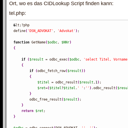
Ort, wo es das CIDLookup Script finden kann:
tel.php:
&
lt;?php

define
(
'DSN_ADVOKAT'
, 
'Advokat'
)
;

function
 GetName
(
$odbc
, 
$NNr
)
{
if
(
$result
 = odbc_exec
(
$odbc
, 
'select Titel, Vorname
{
if
(
odbc_fetch_row
(
$result
)
)
{
$titel
 = odbc_result
(
$result
,
1
)
;

$ret
=
(
$titel
?
$titel
.
' '
:
''
)
.odbc_result
(
$resu
}
        odbc_free_result
(
$result
)
;

}
return
$ret
}