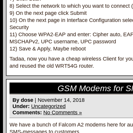
8) Select the network to which you want to connect
9) On the next page click Submit
10) On the next page in Interface Configuration sele
Security
11) Choose WPA2-EAP and enter: Cipher auto, E
MSCHAPv2, UPC username, UPC password
12) Save & Apply, Maybe reboot
Tadaa, now you have a cheap wireless Client for y
and reused the old WRT54G router.
GSM Modems for S
By dose
| November 14, 2018
Under:
Uncategorized
Comments:
No Comments »
We have a bunch of Falcom A2 modems here for aut
SMS-messages to customers.