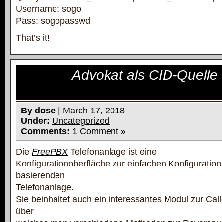
Username: sogo
Pass: sogopasswd
That’s it!
Advokat als CID-Quelle
By dose
| March 17, 2018
Under:
Uncategorized
Comments:
1 Comment »
Die
FreePBX
Telefonanlage ist eine
Konfigurationoberfläche zur einfachen Konfiguration
basierenden
Telefonanlage.
Sie beinhaltet auch ein interessantes Modul zur Ca
über