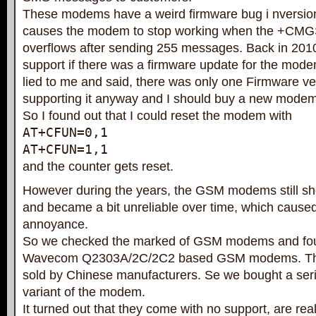
These modems have a weird firmware bug i nversion
causes the modem to stop working when the +CMG
overflows after sending 255 messages. Back in 201
support if there was a firmware update for the mode
lied to me and said, there was only one Firmware ver
supporting it anyway and I should buy a new modem
So I found out that I could reset the modem with
AT+CFUN=0,1
AT+CFUN=1,1
and the counter gets reset.
However during the years, the GSM modems still 
and became a bit unreliable over time, which cause
annoyance.
So we checked the marked of GSM modems and 
Wavecom Q2303A/2C/2C2 based GSM modems. Th
sold by Chinese manufacturers. Se we bought a ser
variant of the modem.
It turned out that they come with no support, are rea