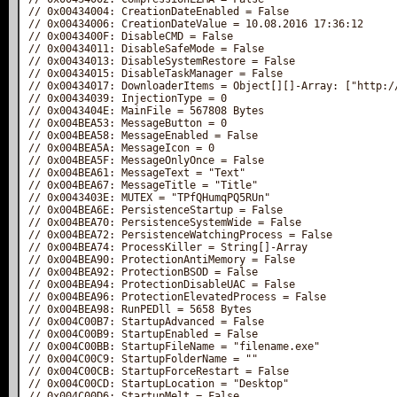
// 0x00434004: CreationDateEnabled‎ = False

// 0x00434006: CreationDateValue‎ = 10.08.2016 17:36:12

// 0x0043400F: DisableCMD‎ = False

// 0x00434011: DisableSafeMode‎ = False

// 0x00434013: DisableSystemRestore‎ = False

// 0x00434015: DisableTaskManager‎ = False

// 0x00434017: DownloaderItems‎ = Object[][]-Array: ["http:/
// 0x00434039: InjectionType‎ = 0

// 0x0043404E: MainFile‎ = 567808 Bytes

// 0x004BEA53: MessageButton‎ = 0

// 0x004BEA58: MessageEnabled‎ = False

// 0x004BEA5A: MessageIcon‎ = 0

// 0x004BEA5F: MessageOnlyOnce‎ = False

// 0x004BEA61: MessageText‎ = "Text"

// 0x004BEA67: MessageTitle‎ = "Title"

// 0x0043403E: MUTEX‎ = "TPfQHumqPQ5RUn"

// 0x004BEA6E: PersistenceStartup‎ = False

// 0x004BEA70: PersistenceSystemWide‎ = False

// 0x004BEA72: PersistenceWatchingProcess‎ = False

// 0x004BEA74: ProcessKiller‎ = String[]-Array

// 0x004BEA90: ProtectionAntiMemory‎ = False

// 0x004BEA92: ProtectionBSOD‎ = False

// 0x004BEA94: ProtectionDisableUAC‎ = False

// 0x004BEA96: ProtectionElevatedProcess‎ = False

// 0x004BEA98: RunPEDll‎ = 5658 Bytes

// 0x004C00B7: StartupAdvanced‎ = False

// 0x004C00B9: StartupEnabled‎ = False

// 0x004C00BB: StartupFileName‎ = "filename.exe"

// 0x004C00C9: StartupFolderName‎ = ""

// 0x004C00CB: StartupForceRestart‎ = False

// 0x004C00CD: StartupLocation‎ = "Desktop"

// 0x004C00D6: StartupMelt‎ = False
