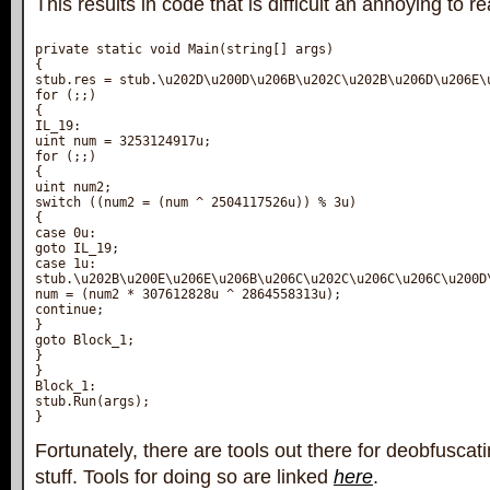
This results in code that is difficult an annoying to re
private static void Main(string[] args)

{

stub.res = stub.\u202D\u200D\u206B\u202C\u202B\u206D\u206E\
for (;;)

{

IL_19:

uint num = 3253124917u;

for (;;)

{

uint num2;

switch ((num2 = (num ^ 2504117526u)) % 3u)

{

case 0u:

goto IL_19;

case 1u:

stub.\u202B\u200E\u206E\u206B\u206C\u202C\u206C\u206C\u200D
num = (num2 * 307612828u ^ 2864558313u);

continue;

}

goto Block_1;

}

}

Block_1:

stub.Run(args);

Fortunately, there are tools out there for deobfuscat
stuff. Tools for doing so are linked
here
.