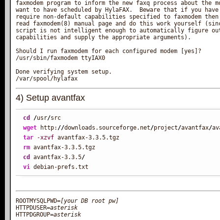
faxmodem program to inform the new faxq process about the mo
want to have scheduled by HylaFAX.  Beware that if you have 
require non-default capabilities specified to faxmodem then 
read faxmodem(8) manual page and do this work yourself (sinc
script is not intelligent enough to automatically figure out
capabilities and supply the appropriate arguments).

Should I run faxmodem for each configured modem [yes]?

/usr/sbin/faxmodem ttyIAX0

Done verifying system setup.

4) Setup avantfax
cd
/
usr
/
wget
 http:
//
downloads.sourceforge.net
/
project
/
avantfax
/
tar
-xzvf
rm
cd
 avantfax-3.3.5
/
vi
 debian-prefs.txt
ROOTMYSQLPWD=
[your DB root pw]
HTTPDUSER=
asterisk
HTTPDGROUP=
asterisk