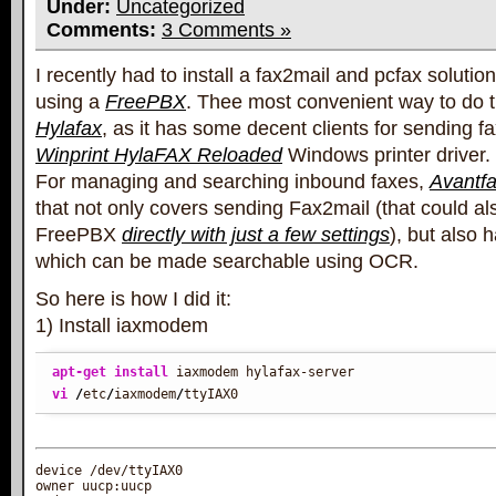
Under:
Uncategorized
Comments:
3 Comments »
I recently had to install a fax2mail and pcfax solutio
using a
FreePBX
. Thee most convenient way to do th
Hylafax
, as it has some decent clients for sending fa
Winprint HylaFAX Reloaded
Windows printer driver.
For managing and searching inbound faxes,
Avantf
that not only covers sending Fax2mail (that could al
FreePBX
directly with just a few settings
), but also 
which can be made searchable using OCR.
So here is how I did it:
1) Install iaxmodem
apt-get install
vi
/
etc
/
iaxmodem
/
ttyIAX0
device /dev/ttyIAX0

owner uucp:uucp
