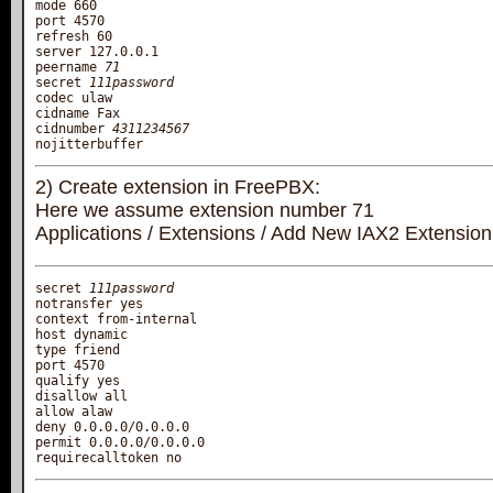
mode 660

port 4570

refresh 60

server 127.0.0.1

peername 
71
secret 
111password
codec ulaw

cidname Fax

cidnumber 
4311234567
2) Create extension in FreePBX:
Here we assume extension number 71
Applications / Extensions / Add New IAX2 Extension
secret 
111password
notransfer yes

context from-internal

host dynamic

type friend

port 4570

qualify yes

disallow all

allow alaw

deny 0.0.0.0/0.0.0.0

permit 0.0.0.0/0.0.0.0
