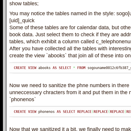
show tables;
You may notice the tables named in the style: sogo
[uid]_quick
Some of these tables are for calendar data, but othe
book data. Just select them to check if they are add
tables, which exhibit a column called c_telephonen
After you have collected all the tables with interestin
create the view `abooks` that join all of these into o
CREATE
VIEW
 abooks 
AS
SELECT
*
FROM
 sogouname0012c6fb387_
Now we need to sanitize the phne numbers in there
unneccessary chracters from it and put them in the
`phonenos`
CREATE
VIEW
 phonenos 
AS
SELECT
REPLACE
(
REPLACE
(
REPLACE
(
RE
Now that we sanitized it a bit, we finally need to m