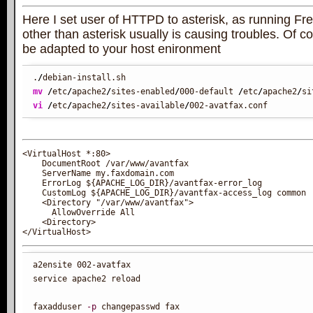
Here I set user of HTTPD to asterisk, as running Fr
other than asterisk usually is causing troubles. Of c
be adapted to your host enironment
.
/
mv
/
etc
/
apache2
/
sites-enabled
/
000-default 
/
etc
/
apache2
/
si
vi
/
etc
/
apache2
/
sites-available
/
002-avatfax.conf
<VirtualHost *:80>

    DocumentRoot /var/www/avantfax

    ServerName my.faxdomain.com

    ErrorLog ${APACHE_LOG_DIR}/avantfax-error_log

    CustomLog ${APACHE_LOG_DIR}/avantfax-access_log common

    <Directory "/var/www/avantfax">

      AllowOverride All

    <Directory>

a2ensite 002-avatfax

service apache2 reload

faxadduser 
-p
 changepasswd fax