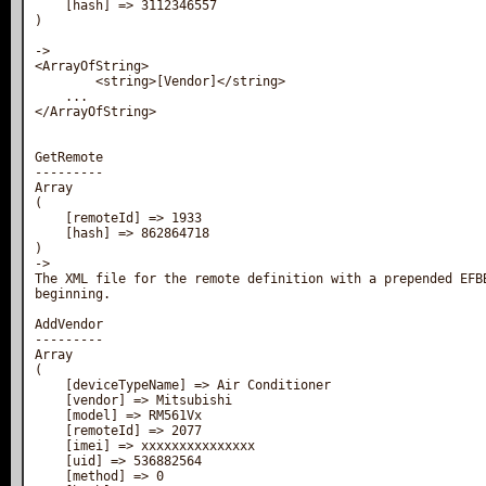
    [hash] => 3112346557

)

->

<ArrayOfString>

        <string>[Vendor]</string>

    ...

</ArrayOfString>

GetRemote

---------

Array

(

    [remoteId] => 1933

    [hash] => 862864718

)

->

The XML file for the remote definition with a prepended EFBB
beginning.

AddVendor

---------

Array

(

    [deviceTypeName] => Air Conditioner

    [vendor] => Mitsubishi

    [model] => RM561Vx

    [remoteId] => 2077

    [imei] => xxxxxxxxxxxxxxx

    [uid] => 536882564

    [method] => 0
