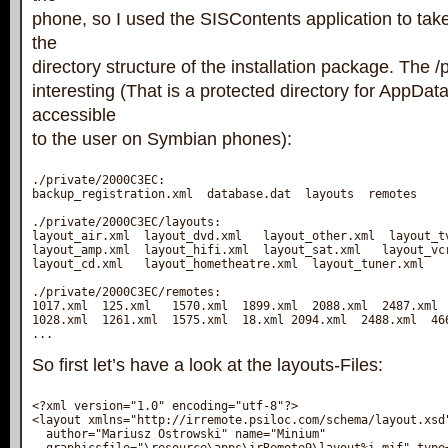
phone, so I used the SISContents application to take 
the
directory structure of the installation package. The /p
interesting (That is a protected directory for AppDat
accessible
to the user on Symbian phones):
./private/2000C3EC:

backup_registration.xml  database.dat  layouts  remotes

./private/2000C3EC/layouts:

layout_air.xml  layout_dvd.xml   layout_other.xml  layout_tv
layout_amp.xml  layout_hifi.xml  layout_sat.xml   layout_vcr
layout_cd.xml   layout_hometheatre.xml  layout_tuner.xml

./private/2000C3EC/remotes:

1017.xml  125.xml   1570.xml  1899.xml  2088.xml  2487.xml  
1028.xml  1261.xml  1575.xml  18.xml 2094.xml  2488.xml  466
...
So first let’s have a look at the layouts-Files:
<?xml version="1.0" encoding="utf-8"?>

<layout xmlns="http://irremote.psiloc.com/schema/layout.xsd"
  author="Mariusz Ostrowski" name="Minium" 
