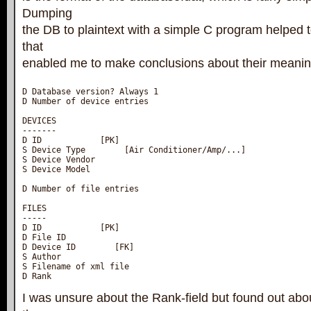
Dumping
the DB to plaintext with a simple C program helped t
that
enabled me to make conclusions about their meanin
D Database version? Always 1

D Number of device entries

DEVICES

-------

D ID            [PK]

S Device Type        [Air Conditioner/Amp/...]

S Device Vendor

S Device Model

D Number of file entries

FILES

-----

D ID            [PK]

D File ID

D Device ID        [FK]

S Author

S Filename of xml file

D Rank
I was unsure about the Rank-field but found out abou