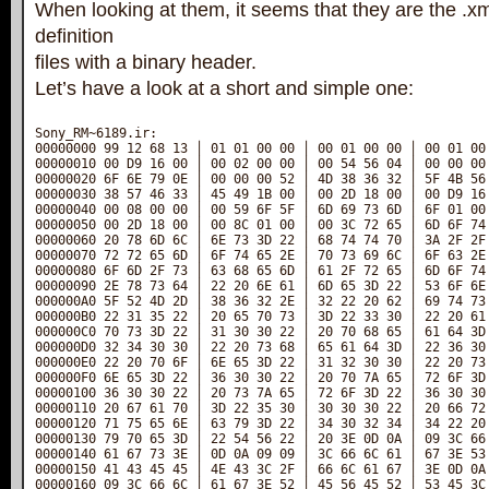
When looking at them, it seems that they are the .x
definition
files with a binary header.
Let’s have a look at a short and simple one:
Sony_RM~6189.ir:

00000000 99 12 68 13 │ 01 01 00 00 │ 00 01 00 00 │ 00 01 00 
00000010 00 D9 16 00 │ 00 02 00 00 │ 00 54 56 04 │ 00 00 00 
00000020 6F 6E 79 0E │ 00 00 00 52 │ 4D 38 36 32 │ 5F 4B 56 
00000030 38 57 46 33 │ 45 49 1B 00 │ 00 2D 18 00 │ 00 D9 16 
00000040 00 08 00 00 │ 00 59 6F 5F │ 6D 69 73 6D │ 6F 01 00 
00000050 00 2D 18 00 │ 00 8C 01 00 │ 00 3C 72 65 │ 6D 6F 74 
00000060 20 78 6D 6C │ 6E 73 3D 22 │ 68 74 74 70 │ 3A 2F 2F 
00000070 72 72 65 6D │ 6F 74 65 2E │ 70 73 69 6C │ 6F 63 2E 
00000080 6F 6D 2F 73 │ 63 68 65 6D │ 61 2F 72 65 │ 6D 6F 74 
00000090 2E 78 73 64 │ 22 20 6E 61 │ 6D 65 3D 22 │ 53 6F 6E 
000000A0 5F 52 4D 2D │ 38 36 32 2E │ 32 22 20 62 │ 69 74 73 
000000B0 22 31 35 22 │ 20 65 70 73 │ 3D 22 33 30 │ 22 20 61 
000000C0 70 73 3D 22 │ 31 30 30 22 │ 20 70 68 65 │ 61 64 3D 
000000D0 32 34 30 30 │ 22 20 73 68 │ 65 61 64 3D │ 22 36 30 
000000E0 22 20 70 6F │ 6E 65 3D 22 │ 31 32 30 30 │ 22 20 73 
000000F0 6E 65 3D 22 │ 36 30 30 22 │ 20 70 7A 65 │ 72 6F 3D 
00000100 36 30 30 22 │ 20 73 7A 65 │ 72 6F 3D 22 │ 36 30 30 
00000110 20 67 61 70 │ 3D 22 35 30 │ 30 30 30 22 │ 20 66 72 
00000120 71 75 65 6E │ 63 79 3D 22 │ 34 30 32 34 │ 34 22 20 
00000130 79 70 65 3D │ 22 54 56 22 │ 20 3E 0D 0A │ 09 3C 66 
00000140 61 67 73 3E │ 0D 0A 09 09 │ 3C 66 6C 61 │ 67 3E 53 
00000150 41 43 45 45 │ 4E 43 3C 2F │ 66 6C 61 67 │ 3E 0D 0A 
00000160 09 3C 66 6C │ 61 67 3E 52 │ 45 56 45 52 │ 53 45 3C 