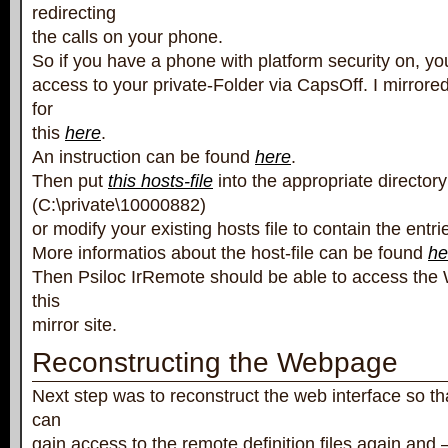
redirecting
the calls on your phone.
So if you have a phone with platform security on, you
access to your private-Folder via CapsOff. I mirrore
for
this
here
.
An instruction can be found
here
.
Then put
this hosts-file
into the appropriate directory
(C:\private\10000882)
or modify your existing hosts file to contain the entrie
More informatios about the host-file can be found
he
Then Psiloc IrRemote should be able to access the
this
mirror site.
Reconstructing the Webpage
Next step was to reconstruct the web interface so th
can
gain access to the remote definition files again and