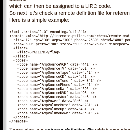
which can then be assigned to a LIRC code.
So next let’s check a remote defintion file for refere
Here is a simple example:
<?xml version="1.0" encoding="utf-8"?>

<remote xmlns="http://irremote.psiloc.com/schema/remote.xsd"
  bits="12" eps="30" aeps="100" phead="2530" shead="480" pon
  sone="500" pzero="700" szero="500" gap="25061" minrepeat="
  <flags>

    <flag>SPACEENC</flag>

  </flags>

  <codes>

    <code name="AmpSourceVCR" data="441" />

    <code name="AmpSourceTV" data="561" />

    <code name="AmpSourceTape" data="c41" />

    <code name="AmpSourceCD" data="a41" />

    <code name="AmpSourceTuner" data="841" />

    <code name="AmpSourcePhono" data="41" />

    <code name="AmpSourceDat" data="896" />

    <code name="AmpSourceDVD" data="96" />

    <code name="AmpSourceAux" data="cd6" />

    <code name="AmpPower" data="8c6" />

    <code name="AmpVolumeMute" data="281" />

    <code name="AmpVolumeUp" data="481" />

    <code name="AmpVolumeDown" data="c81" />

  </codes>

</remote>