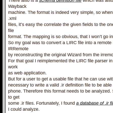
There also is a
schema definition file
which was also
Wayback
machine. The format is indeed very simple, so when 
.xml
files, it’s easy the correlate the given fields to the 
file
format. The mapping is so obvious, that I won’t go int
So my goal was to convert a LIRC file into a remote d
IRRemote
by reconstructing the original Wizard from the irre
For that goal I reimplemented the LIRC file parser in
work
as web application.
But for a user to get a usable file that he can use wit
necessary to write a valid .ir definition file to be able
phone. Therefore this format needs to be analyzed. So
to get
some .ir files. Fortunately, I found
a database of .ir fi
I could analyze.