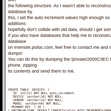
the following structure. As I wasn’t able to reconstru
database by
this, I set the auto increment values high enough so 
additions
hopefully don’t collide with old data, should I get s
If you also have databases that help me to reconstruc
database
on irremote.psiloc.com, feel free to contact me and
dumps!
You can do this by dumping the /private/2000C3EC f
phone, zipping
its contents and send them to me.
CREATE TABLE `DEVICES` (

  `ID` int(11) NOT NULL auto_increment,

  `DEVICE` varchar(16) NOT NULL,

  `VENDOR` varchar(32) NOT NULL,

  `MODEL` varchar(64) NOT NULL,

  PRIMARY KEY  (`ID`)

) ENGINE=MyISAM  DEFAULT CHARSET=latin1 AUTO_INCREMENT=10000