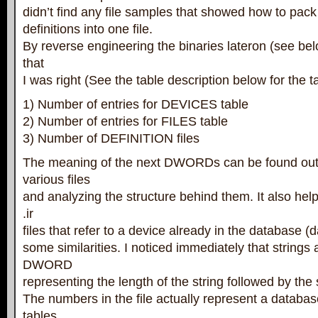
didn’t find any file samples that showed how to pac
definitions into one file.
By reverse engineering the binaries lateron (see bel
that
I was right (See the table description below for the t
1) Number of entries for DEVICES table
2) Number of entries for FILES table
3) Number of DEFINITION files
The meaning of the next DWORDs can be found out
various files
and analyzing the structure behind them. It also he
.ir
files that refer to a device already in the database (
some similarities. I noticed immediately that strings 
DWORD
representing the length of the string followed by the st
The numbers in the file actually represent a databas
tables