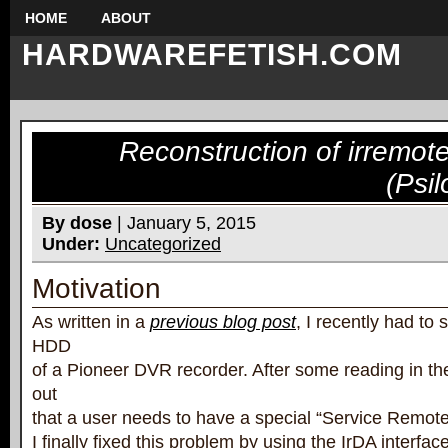
HOME
ABOUT
HARDWAREFETISH.COM
Reconstruction of irremot
(Psil
By dose
| January 5, 2015
Under:
Uncategorized
Motivation
As written in a
previous blog post
, I recently had to
HDD
of a Pioneer DVR recorder. After some reading in the
out
that a user needs to have a special “Service Remot
I finally fixed this problem by using the IrDA interfa