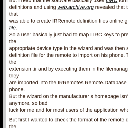
But I read that the software basically uses
LIRC
form
definitions and using
web.archive.org
revealed that 
that
was able to create IRRemote definition files online 
file
.
So a user basically just had to map LIRC keys to pre
the
appropriate device type in the wizard and was then 
definition file for the remote to import on his phone.
the
extension .ir and by executing them in the filemana
they
are imported into the IRRemotes Remote-Database o
phone.
But the wizard on the manufacturer’s homepage isn’t
anymore, so bad
luck for me and for most users of the application wh
But first I wanted to check the format of the remote de
the