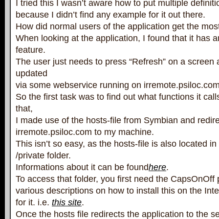
I tried this I wasn’t aware how to put multiple definitio
because I didn’t find any example for it out there.
How did normal users of the application get the mos
When looking at the application, I found that it has 
feature.
The user just needs to press “Refresh” on a screen a
updated
via some webservice running on irremote.psiloc.com
So the first task was to find out what functions it cal
that,
I made use of the hosts-file from Symbian and redir
irremote.psiloc.com to my machine.
This isn’t so easy, as the hosts-file is also located i
/private folder.
Informations about it can be found
here
.
To access that folder, you first need the CapsOnOff
various descriptions on how to install this on the Inte
for it. i.e.
this site
.
Once the hosts file redirects the application to the se