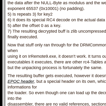
the data after the NULL-Byte as modulus and the we
exponent 65537 (0x10001) (no padding).
5) Is repeats 3) for key2
6) It does its special RC4 decode on the actual data
5) after the offset 0 as a key.
7) The resulting decrypted buff is zlib uncompress
finally executed.
Now that stuff only ran through for the DRMCommon
when
using it on IrRemote9.exe, it doesn’t work. It turns ou
executables it executes, there are other rc4-Tables a
but the unpacking process is fortunately the same.
The resulting buffer gets executed, however it does
EPOC header
, but a special header on its own, whi
informations for
the loader. So even though one can load up the dec
into the
disassembler, there are no valid references, section