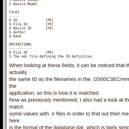
S Device Vendor

S Device Model

FILES

-----

D ID              [PK]

D File ID         [FK]

D Device ID       [FK]

S Author

D Rank

DEFINITIONS

-----------

D File ID         [PK]

S The xml file defining the IR definition.
When looking at these fields, it can be noticed that th
actually
the same ID as the filenames in the ./2000C3EC/rem
the
application, so this is how it is matched.
Now as previously mentioned, I also had a look at t
match
some values with .ir files in order to find out their m
here
is the format of the database.dat, which is fairly simp