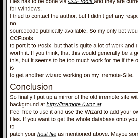
files has to be done via
CCFTools
and they are curre
for Windows.
I tried to contact the author, but I didn’t get any res
no
sourcecode publically available. So my only bet wou
CCFtools
to port it to Posix, but that is quite a lot of work and I
worth it. If you think, that this would generally be a
this, but it seems to be too much work for me if the o
is
to get another wizard working on my irremote-Site.
Conclusion
So finally I put up a mirror of the old irremote site w
background at
http://irremote.0wnz.at
Feel free to use it and use the Wizard to add your o
files. If you want to get the whole database onto yo
to
patch your
host file
as mentioned above. Maybe som