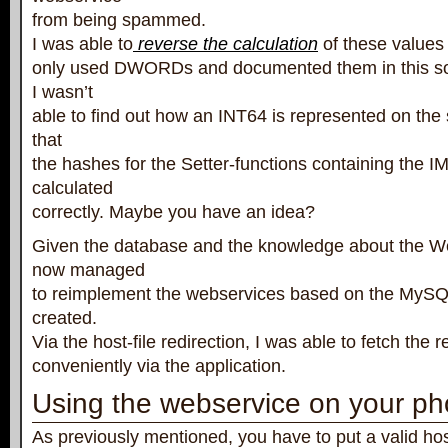
from being spammed.
I was able to
reverse the calculation
of these values f
only used DWORDs and documented them in this sou
I wasn’t
able to find out how an INT64 is represented on th
that
the hashes for the Setter-functions containing the I
calculated
correctly. Maybe you have an idea?
Given the database and the knowledge about the Web
now managed
to reimplement the webservices based on the MySQ
created.
Via the host-file redirection, I was able to fetch the 
conveniently via the application.
Using the webservice on your p
As previously mentioned, you have to put a valid host