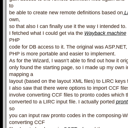
to
be able to create new remote definitions based on
LI
own,
so that also I can finally use it the way I intended to.
I fetched what I could get via the
Wayback machine
PHP
code for DB access to it. The original was ASP.NET, bu
PHP is more portable and easier to implement.
As for the Wizard, I wasn’t able to find out how it ori
only found the starting page, so I made up my own in
mapping a
layout (based on the layout XML files) to LIRC keys 
I also saw that there were options to import CCF file
involve converting CCF files to pronto codes which 
converted to a LIRC input file. I actually ported
pront
so
you can input raw pronto codes in the composing-Wi
converting CCF