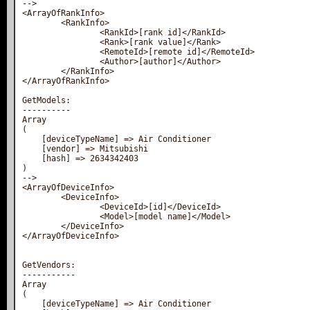
-->

<ArrayOfRankInfo>

        <RankInfo>

                <RankId>[rank id]</RankId>

                <Rank>[rank value]</Rank>

                <RemoteId>[remote id]</RemoteId>

                <Author>[author]</Author>

        </RankInfo>

</ArrayOfRankInfo>

GetModels:

----------

Array

(

    [deviceTypeName] => Air Conditioner

    [vendor] => Mitsubishi

    [hash] => 2634342403

)

-->

<ArrayOfDeviceInfo>

        <DeviceInfo>

                <DeviceId>[id]</DeviceId>

                <Model>[model name]</Model>

        </DeviceInfo>

</ArrayOfDeviceInfo>

GetVendors:

-----------

Array

(

    [deviceTypeName] => Air Conditioner
