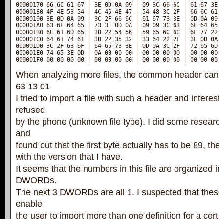
00000170 66 6C 61 67 │ 3E 0D 0A 09 │ 09 3C 66 6C │ 61 67 3E 
00000180 4F 4E 53 54 │ 4C 45 4E 47 │ 54 48 3C 2F │ 66 6C 61 
00000190 3E 0D 0A 09 │ 3C 2F 66 6C │ 61 67 73 3E │ 0D 0A 09 
000001A0 63 6F 64 65 │ 73 3E 0D 0A │ 09 09 3C 63 │ 6F 64 65 
000001B0 6E 61 6D 65 │ 3D 22 54 56 │ 59 65 6C 6C │ 6F 77 22 
000001C0 64 61 74 61 │ 3D 22 35 32 │ 33 64 22 2F │ 3E 0D 0A 
000001D0 3C 2F 63 6F │ 64 65 73 3E │ 0D 0A 3C 2F │ 72 65 6D 
000001E0 74 65 3E 0D │ 0A 00 00 00 │ 00 00 00 00 │ 00 00 00 
000001F0 00 00 00 00 │ 00 00 00 00 │ 00 00 00 00 │ 00 00 00
When analyzing more files, the common header can 
63 13 01
I tried to import a file with such a header and interest
refused
by the phone (unknown file type). I did some researc
and
found out that the first byte actually has to be 89, the
with the version that I have.
It seems that the numbers in this file are organized in
DWORDs.
The next 3 DWORDs are all 1. I suspected that thes
enable
the user to import more than one definition for a cert