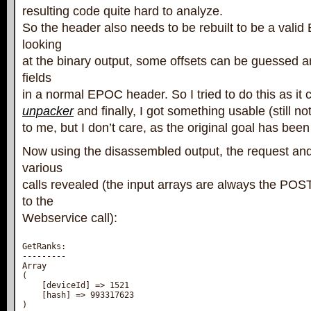
resulting code quite hard to analyze.
So the header also needs to be rebuilt to be a vali
looking
at the binary output, some offsets can be guessed 
fields
in a normal EPOC header. So I tried to do this as it
unpacker
and finally, I got something usable (still not
to me, but I don’t care, as the original goal has bee
Now using the disassembled output, the request and
various
calls revealed (the input arrays are always the PO
to the
Webservice call):
GetRanks:

---------

Array

(

    [deviceId] => 1521

    [hash] => 993317623

)
