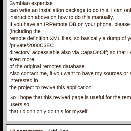
Symbian expertise
can write an installation package to do this, I can on
instruction above on how to do this manually.
If you have an IRRemote DB on your phone, please 
(including the
remote definition XML files, so basically a dump of y
/private/2000C3EC
directory, accessiable also via CapsOnOff) so that I
even more
of the original remotes database.
Also contact me, if you want to have my sources or 
interested in
the project to revive this application.
So I hope that this revived page is useful for the r
users so
that I didn’t only do this for myself.