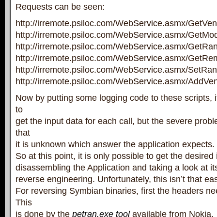
Requests can be seen:
http://irremote.psiloc.com/WebService.asmx/GetVe
http://irremote.psiloc.com/WebService.asmx/GetMo
http://irremote.psiloc.com/WebService.asmx/GetRa
http://irremote.psiloc.com/WebService.asmx/GetRe
http://irremote.psiloc.com/WebService.asmx/SetRa
http://irremote.psiloc.com/WebService.asmx/AddVe
Now by putting some logging code to these scripts, it
to
get the input data for each call, but the severe probl
that
it is unknown which answer the application expects.
So at this point, it is only possible to get the desired
disassembling the Application and taking a look at it
reverse engineering. Unfortunately, this isn’t that ea
For reversing Symbian binaries, first the headers ne
This
is done by the
petran.exe tool
available from Nokia.