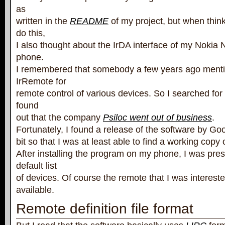
as
written in the
README
of my project, but when thin
do this,
I also thought about the IrDA interface of my Noki
phone.
I remembered that somebody a few years ago menti
IrRemote for
remote control of various devices. So I searched for 
found
out that the company
Psiloc went out of business
.
Fortunately, I found a release of the software by Go
bit so that I was at least able to find a working copy 
After installing the program on my phone, I was pre
default list
of devices. Of course the remote that I was intereste
available.
Remote definition file format