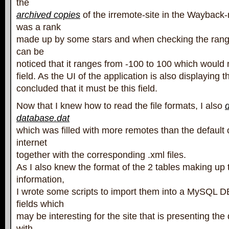
the
archived copies
of the irremote-site in the Wayback
was a rank
made up by some stars and when checking the range o
can be
noticed that it ranges from -100 to 100 which would 
field. As the UI of the application is also displaying t
concluded that it must be this field.
Now that I knew how to read the file formats, I also
database.dat
which was filled with more remotes than the default
internet
together with the corresponding .xml files.
As I also knew the format of the 2 tables making up 
information,
I wrote some scripts to import them into a MySQL 
fields which
may be interesting for the site that is presenting th
with