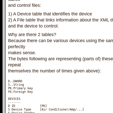
and control files:
1) A Device table that identifies the device
2) A File table that links information about the XML def
and the device to control.
Why are there 2 tables?
Because there can be various devices using the sam
perfectly
makes sense.
The bytes following are representing (parts of) these
repeat
themselves the number of times given above):
D..DWORD

S..String

PK.Primary key

FK.Foreign Key

DEVICES

-------

D ID              [PK]

S Device Type     [Air Conditioner/Amp/...]
