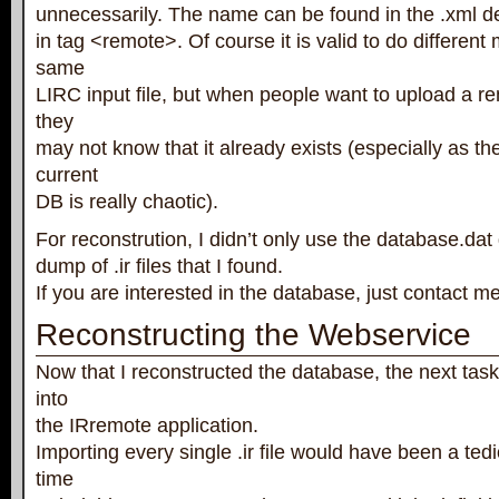
unnecessarily. The name can be found in the .xml defi
in tag <remote>. Of course it is valid to do differen
same
LIRC input file, but when people want to upload a re
they
may not know that it already exists (especially as th
current
DB is really chaotic).
For reconstrution, I didn’t only use the database.dat
dump of .ir files that I found.
If you are interested in the database, just contact me
Reconstructing the Webservice
Now that I reconstructed the database, the next tas
into
the IRremote application.
Importing every single .ir file would have been a ted
time