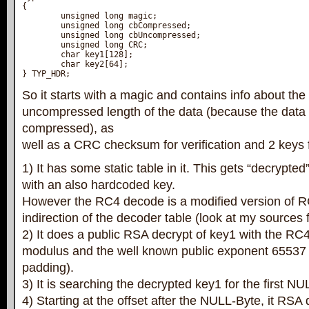
{

        unsigned long magic;

        unsigned long cbCompressed;

        unsigned long cbUncompressed;

        unsigned long CRC;

        char key1[128];

        char key2[64];

} TYP_HDR;
So it starts with a magic and contains info about t
uncompressed length of the data (because the data 
compressed), as
well as a CRC checksum for verification and 2 keys f
1) It has some static table in it. This gets “decrypt
with an also hardcoded key.
However the RC4 decode is a modified version of 
indirection of the decoder table (look at my sources fo
2) It does a public RSA decrypt of key1 with the RC
modulus and the well known public exponent 65537
padding).
3) It is searching the decrypted key1 for the first NU
4) Starting at the offset after the NULL-Byte, it RSA