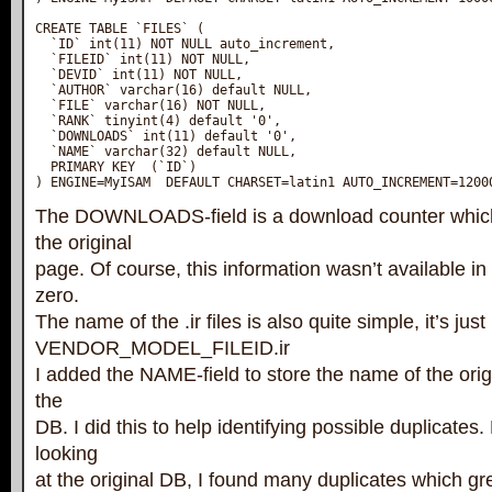
CREATE TABLE `FILES` (

  `ID` int(11) NOT NULL auto_increment,

  `FILEID` int(11) NOT NULL,

  `DEVID` int(11) NOT NULL,

  `AUTHOR` varchar(16) default NULL,

  `FILE` varchar(16) NOT NULL,

  `RANK` tinyint(4) default '0',

  `DOWNLOADS` int(11) default '0',

  `NAME` varchar(32) default NULL,

  PRIMARY KEY  (`ID`)

) ENGINE=MyISAM  DEFAULT CHARSET=latin1 AUTO_INCREMENT=1200
The DOWNLOADS-field is a download counter whic
the original
page. Of course, this information wasn’t available in
zero.
The name of the .ir files is also quite simple, it’s just
VENDOR_MODEL_FILEID.ir
I added the NAME-field to store the name of the origi
the
DB. I did this to help identifying possible duplicate
looking
at the original DB, I found many duplicates which g