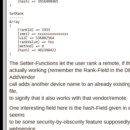
    [hash] => 3916498465

)

SetRank

-------

Array

(

    [rankId] => 1933

    [imei] => xxxxxxxxxxxxxxx

    [uid] => 536882564

    [rankValue] => Yes

    [method] => 0

    [hash] => 402398422

)
The Setter-Functions let the user rank a remote, if the
actually working (remember the Rank-Field in the D
AddVendor
call adds another device name to an already existin
file,
to signify that it also works with that vendor/remote.
One interesting field here is the hash-Field given in 
seems
to be some security-by-obscurity feature supposedly
webservice