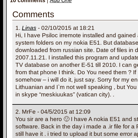
10 comments
|
Add One
Comments
Linas
- 02/10/2015 at 18:21
Hi, I have Psiloc irremote installed and gained
system folders on my nokia E51. But database`
downloaded from russian site. Date of files in
2007.11.21. I installed this program and upd
TV database on another E-51 till 2010. I can ge
from that phone I think. Do You need them ? If 
somehow – i will do it, just say. Sorry for my en
Lithuanian and I`m not well speaking , but Yo
in skype “meskiuukas” (vatican city). .
MrFe - 04/5/2015 at 12:09
You sir are a hero 🙂 I have A nokia E51 and sti
software. Back in the day i made a .ir file for a
still have it . i tried to upload it but some error