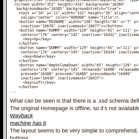
  graphicsfile="\resource\apps\irRemote9\layout%i.mif" type=
  <screen width="352" height="416" background="16384" 

   backgroundmask="16385" backgroundstretch="true">

    <text x="10" y="12" width="332" height="26" align="cente
     valign="center" color="000000" name="Title"/>

    <button name="DEVNAME" width="338" height="36" x="7" y="
     inactive="16676" inactivemask="16677"></button>

    <button name="DUMMY" width="129" height="65" x="111" y="
     centerx="176" centery="145" inactive="16432" inactivema
      <key>Up</key>

    </button>

    <button name="DUMMY" width="129" height="65" x="111" y="
     centerx="176" centery="145" inactive="16434" inactivema
      <key>Down</key>

    </button>

    <button name="AmpVolumeDown" width="65" height="129" x="
     centerx="176" centery="145" released="16486" releasedma
     pressed="16488" pressed="16488" pressedmask="16489"

     inactive="16436" inactivemask="16437">

      <key>Left</key>

    </button>

...
What can be seen is that there is a .xsd schema defini
The original Homepage is offline, so it’s not availab
Wayback
machine has it
.
The layout seems to be very simple to comprehend, 
buttons