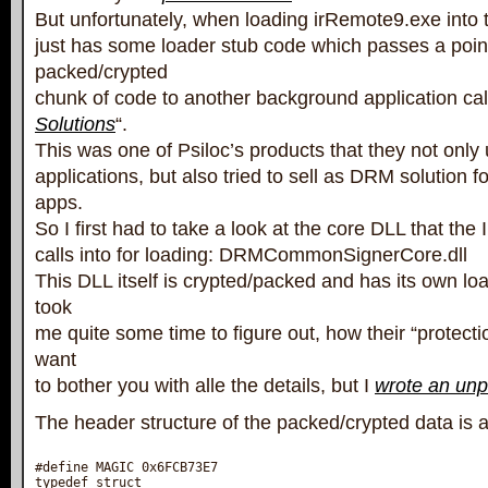
But unfortunately, when loading irRemote9.exe into t
just has some loader stub code which passes a poin
packed/crypted
chunk of code to another background application cal
Solutions
“.
This was one of Psiloc’s products that they not only 
applications, but also tried to sell as DRM solution 
apps.
So I first had to take a look at the core DLL that th
calls into for loading: DRMCommonSignerCore.dll
This DLL itself is crypted/packed and has its own loa
took
me quite some time to figure out, how their “protecti
want
to bother you with alle the details, but I
wrote an un
The header structure of the packed/crypted data is a
#define MAGIC 0x6FCB73E7

typedef struct
